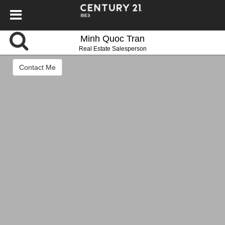
Minh Quoc Tran
Real Estate Salesperson
Contact Me