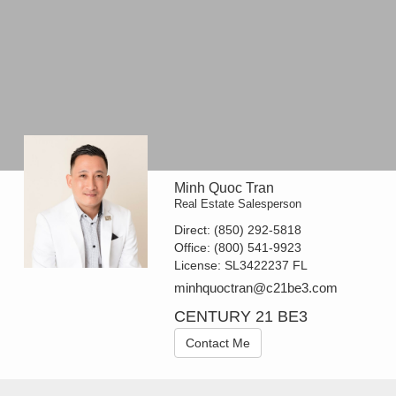
Minh Quoc Tran
Real Estate Salesperson
Direct:
(850) 292-5818
Office:
(800) 541-9923
License:
SL3422237 FL
minhquoctran@c21be3.com
CENTURY 21 BE3
Contact Me