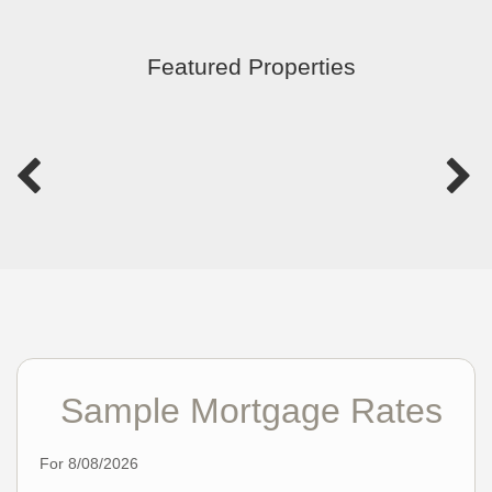
Featured Properties
Sample Mortgage Rates
For 8/08/2026