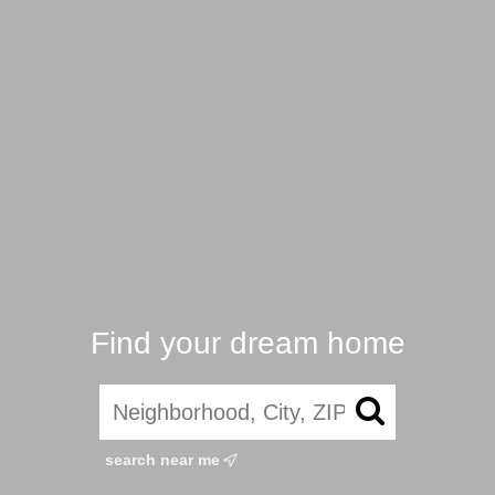
Find your dream home
search near me