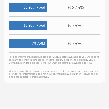
6.375%
30 Year Fixed
5.75%
15 Year Fixed
6.75%
7/6 ARM
For general informational purposes only. Actual rates available to you will depend
on many factors including lender, income, credit, location, and property value.
Contact a mortgage broker to find out what programs are available to you.
Mortgage calculator estimates are provided by C21 Beggins Enterprises and are
intended for information use only. Your payments may be higher or lower and all
loans are subject to credit approval.