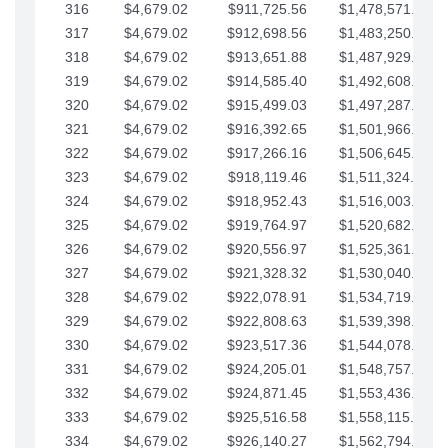
316
$4,679.02
$911,725.56
$1,478,571.66
317
$4,679.02
$912,698.56
$1,483,250.68
318
$4,679.02
$913,651.88
$1,487,929.71
319
$4,679.02
$914,585.40
$1,492,608.73
320
$4,679.02
$915,499.03
$1,497,287.76
321
$4,679.02
$916,392.65
$1,501,966.78
322
$4,679.02
$917,266.16
$1,506,645.81
323
$4,679.02
$918,119.46
$1,511,324.83
324
$4,679.02
$918,952.43
$1,516,003.85
325
$4,679.02
$919,764.97
$1,520,682.88
326
$4,679.02
$920,556.97
$1,525,361.90
327
$4,679.02
$921,328.32
$1,530,040.93
328
$4,679.02
$922,078.91
$1,534,719.95
329
$4,679.02
$922,808.63
$1,539,398.98
330
$4,679.02
$923,517.36
$1,544,078.00
331
$4,679.02
$924,205.01
$1,548,757.02
332
$4,679.02
$924,871.45
$1,553,436.05
333
$4,679.02
$925,516.58
$1,558,115.07
334
$4,679.02
$926,140.27
$1,562,794.10