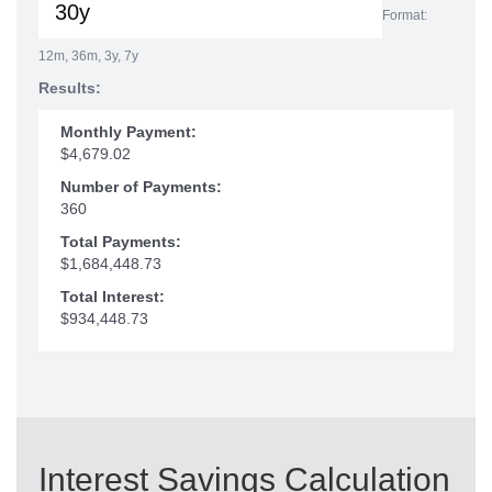
Format:
12m, 36m, 3y, 7y
Results:
Monthly Payment:
$4,679.02
Number of Payments:
360
Total Payments:
$1,684,448.73
Total Interest:
$934,448.73
Interest Savings Calculation