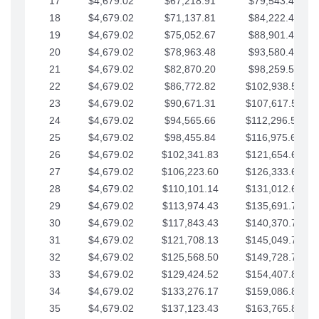
17
$4,679.02
$67,218.91
$79,543.41
18
$4,679.02
$71,137.81
$84,222.44
19
$4,679.02
$75,052.67
$88,901.46
20
$4,679.02
$78,963.48
$93,580.48
21
$4,679.02
$82,870.20
$98,259.51
22
$4,679.02
$86,772.82
$102,938.53
23
$4,679.02
$90,671.31
$107,617.56
24
$4,679.02
$94,565.66
$112,296.58
25
$4,679.02
$98,455.84
$116,975.61
26
$4,679.02
$102,341.83
$121,654.63
27
$4,679.02
$106,223.60
$126,333.65
28
$4,679.02
$110,101.14
$131,012.68
29
$4,679.02
$113,974.43
$135,691.70
30
$4,679.02
$117,843.43
$140,370.73
31
$4,679.02
$121,708.13
$145,049.75
32
$4,679.02
$125,568.50
$149,728.78
33
$4,679.02
$129,424.52
$154,407.80
34
$4,679.02
$133,276.17
$159,086.82
35
$4,679.02
$137,123.43
$163,765.85