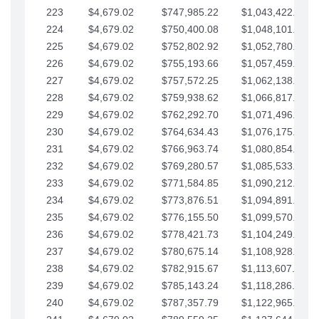
223
$4,679.02
$747,985.22
$1,043,422.41
224
$4,679.02
$750,400.08
$1,048,101.43
225
$4,679.02
$752,802.92
$1,052,780.45
226
$4,679.02
$755,193.66
$1,057,459.48
227
$4,679.02
$757,572.25
$1,062,138.50
228
$4,679.02
$759,938.62
$1,066,817.53
229
$4,679.02
$762,292.70
$1,071,496.55
230
$4,679.02
$764,634.43
$1,076,175.58
231
$4,679.02
$766,963.74
$1,080,854.60
232
$4,679.02
$769,280.57
$1,085,533.62
233
$4,679.02
$771,584.85
$1,090,212.65
234
$4,679.02
$773,876.51
$1,094,891.67
235
$4,679.02
$776,155.50
$1,099,570.70
236
$4,679.02
$778,421.73
$1,104,249.72
237
$4,679.02
$780,675.14
$1,108,928.75
238
$4,679.02
$782,915.67
$1,113,607.77
239
$4,679.02
$785,143.24
$1,118,286.79
240
$4,679.02
$787,357.79
$1,122,965.82