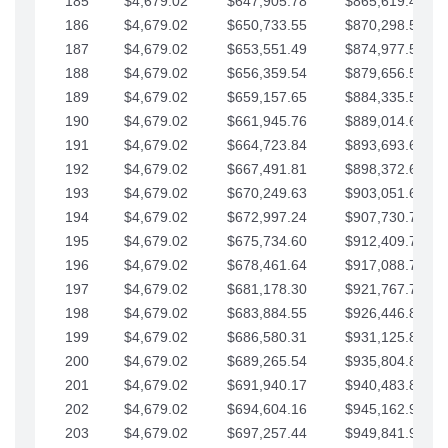
185
$4,679.02
$647,905.78
$865,619.48
186
$4,679.02
$650,733.55
$870,298.51
187
$4,679.02
$653,551.49
$874,977.53
188
$4,679.02
$656,359.54
$879,656.56
189
$4,679.02
$659,157.65
$884,335.58
190
$4,679.02
$661,945.76
$889,014.61
191
$4,679.02
$664,723.84
$893,693.63
192
$4,679.02
$667,491.81
$898,372.65
193
$4,679.02
$670,249.63
$903,051.68
194
$4,679.02
$672,997.24
$907,730.70
195
$4,679.02
$675,734.60
$912,409.73
196
$4,679.02
$678,461.64
$917,088.75
197
$4,679.02
$681,178.30
$921,767.78
198
$4,679.02
$683,884.55
$926,446.80
199
$4,679.02
$686,580.31
$931,125.82
200
$4,679.02
$689,265.54
$935,804.85
201
$4,679.02
$691,940.17
$940,483.87
202
$4,679.02
$694,604.16
$945,162.90
203
$4,679.02
$697,257.44
$949,841.92