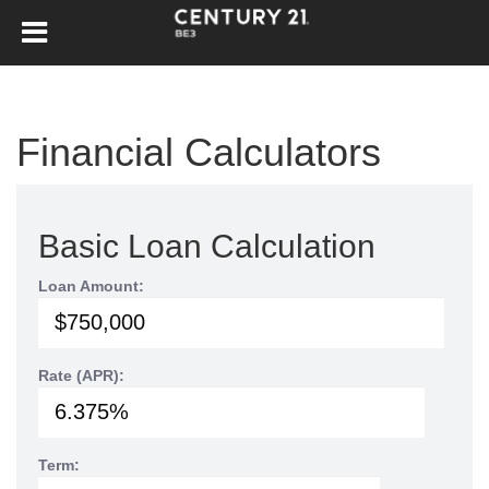
Financial Calculators
Basic Loan Calculation
Loan Amount:
Rate (APR):
Term: