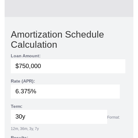
Amortization Schedule
Calculation
Loan Amount:
Rate (APR):
Term:
Format:
12m, 36m, 3y, 7y
Results: