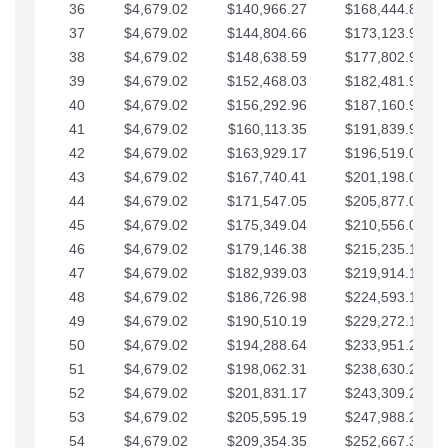
36
$4,679.02
$140,966.27
$168,444.87
37
$4,679.02
$144,804.66
$173,123.90
38
$4,679.02
$148,638.59
$177,802.92
39
$4,679.02
$152,468.03
$182,481.95
40
$4,679.02
$156,292.96
$187,160.97
41
$4,679.02
$160,113.35
$191,839.99
42
$4,679.02
$163,929.17
$196,519.02
43
$4,679.02
$167,740.41
$201,198.04
44
$4,679.02
$171,547.05
$205,877.07
45
$4,679.02
$175,349.04
$210,556.09
46
$4,679.02
$179,146.38
$215,235.12
47
$4,679.02
$182,939.03
$219,914.14
48
$4,679.02
$186,726.98
$224,593.16
49
$4,679.02
$190,510.19
$229,272.19
50
$4,679.02
$194,288.64
$233,951.21
51
$4,679.02
$198,062.31
$238,630.24
52
$4,679.02
$201,831.17
$243,309.26
53
$4,679.02
$205,595.19
$247,988.28
54
$4,679.02
$209,354.35
$252,667.31