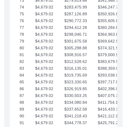
73
$4,679.02
$279,819.66
$341,568.77
74
$4,679.02
$283,475.99
$346,247.79
75
$4,679.02
$287,126.89
$350,926.82
76
$4,679.02
$290,772.33
$355,605.84
77
$4,679.02
$294,412.28
$360,284.87
78
$4,679.02
$298,046.71
$364,963.89
79
$4,679.02
$301,675.58
$369,642.92
80
$4,679.02
$305,298.88
$374,321.94
81
$4,679.02
$308,916.57
$379,000.96
82
$4,679.02
$312,528.62
$383,679.99
83
$4,679.02
$316,135.01
$388,359.01
84
$4,679.02
$319,735.69
$393,038.04
85
$4,679.02
$323,330.65
$397,717.06
86
$4,679.02
$326,919.85
$402,396.08
87
$4,679.02
$330,503.25
$407,075.11
88
$4,679.02
$334,080.84
$411,754.13
89
$4,679.02
$337,652.58
$416,433.16
90
$4,679.02
$341,218.43
$421,112.18
91
$4,679.02
$344,778.37
$425,791.21