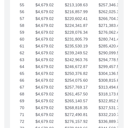
55
$4,679.02
$213,108.63
$257,346.33
56
$4,679.02
$216,857.99
$262,025.36
57
$4,679.02
$220,602.41
$266,704.38
58
$4,679.02
$224,341.87
$271,383.41
59
$4,679.02
$228,076.34
$276,062.43
60
$4,679.02
$231,805.79
$280,741.45
61
$4,679.02
$235,530.19
$285,420.48
62
$4,679.02
$239,249.52
$290,099.50
63
$4,679.02
$242,963.76
$294,778.53
64
$4,679.02
$246,672.87
$299,457.55
65
$4,679.02
$250,376.82
$304,136.58
66
$4,679.02
$254,075.60
$308,815.60
67
$4,679.02
$257,769.17
$313,494.62
68
$4,679.02
$261,457.50
$318,173.65
69
$4,679.02
$265,140.57
$322,852.67
70
$4,679.02
$268,818.35
$327,531.70
71
$4,679.02
$272,490.81
$332,210.72
72
$4,679.02
$276,157.92
$336,889.75