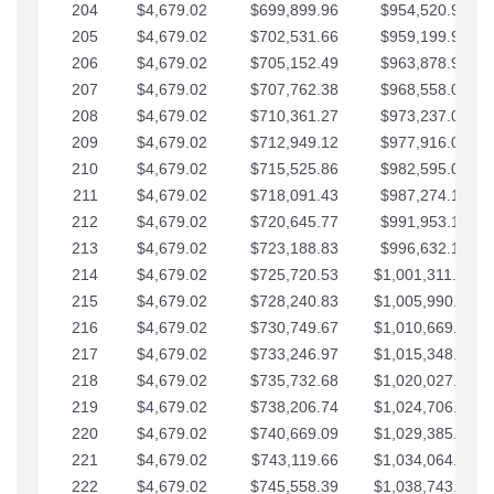
204
$4,679.02
$699,899.96
$954,520.95
205
$4,679.02
$702,531.66
$959,199.97
206
$4,679.02
$705,152.49
$963,878.99
207
$4,679.02
$707,762.38
$968,558.02
208
$4,679.02
$710,361.27
$973,237.04
209
$4,679.02
$712,949.12
$977,916.07
210
$4,679.02
$715,525.86
$982,595.09
211
$4,679.02
$718,091.43
$987,274.11
212
$4,679.02
$720,645.77
$991,953.14
213
$4,679.02
$723,188.83
$996,632.16
214
$4,679.02
$725,720.53
$1,001,311.19
215
$4,679.02
$728,240.83
$1,005,990.21
216
$4,679.02
$730,749.67
$1,010,669.24
217
$4,679.02
$733,246.97
$1,015,348.26
218
$4,679.02
$735,732.68
$1,020,027.28
219
$4,679.02
$738,206.74
$1,024,706.31
220
$4,679.02
$740,669.09
$1,029,385.33
221
$4,679.02
$743,119.66
$1,034,064.36
222
$4,679.02
$745,558.39
$1,038,743.38