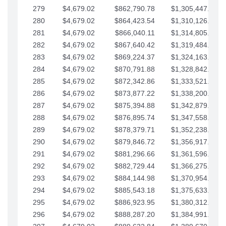
279
$4,679.02
$862,790.78
$1,305,447.76
280
$4,679.02
$864,423.54
$1,310,126.79
281
$4,679.02
$866,040.11
$1,314,805.81
282
$4,679.02
$867,640.42
$1,319,484.84
283
$4,679.02
$869,224.37
$1,324,163.86
284
$4,679.02
$870,791.88
$1,328,842.88
285
$4,679.02
$872,342.86
$1,333,521.91
286
$4,679.02
$873,877.22
$1,338,200.93
287
$4,679.02
$875,394.88
$1,342,879.96
288
$4,679.02
$876,895.74
$1,347,558.98
289
$4,679.02
$878,379.71
$1,352,238.01
290
$4,679.02
$879,846.72
$1,356,917.03
291
$4,679.02
$881,296.66
$1,361,596.05
292
$4,679.02
$882,729.44
$1,366,275.08
293
$4,679.02
$884,144.98
$1,370,954.10
294
$4,679.02
$885,543.18
$1,375,633.13
295
$4,679.02
$886,923.95
$1,380,312.15
296
$4,679.02
$888,287.20
$1,384,991.18