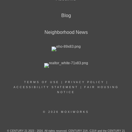
Blog
Neighborhood News
TERMS OF USE
|
PRIVACY POLICY
|
ACCESSIBILITY STATEMENT
|
FAIR HOUSING
NOTICE
© 2026 MOXIWORKS
© CENTURY 21 2023 - 2024. All rights reserved. CENTURY 21®, C21® and the CENTURY 21