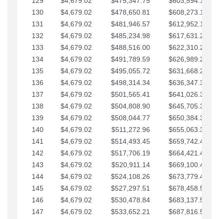
129
$4,679.02
$475,347.75
$603,594.13
130
$4,679.02
$478,650.81
$608,273.15
131
$4,679.02
$481,946.57
$612,952.18
132
$4,679.02
$485,234.98
$617,631.20
133
$4,679.02
$488,516.00
$622,310.22
134
$4,679.02
$491,789.59
$626,989.25
135
$4,679.02
$495,055.72
$631,668.27
136
$4,679.02
$498,314.34
$636,347.30
137
$4,679.02
$501,565.41
$641,026.32
138
$4,679.02
$504,808.90
$645,705.35
139
$4,679.02
$508,044.77
$650,384.37
140
$4,679.02
$511,272.96
$655,063.39
141
$4,679.02
$514,493.45
$659,742.42
142
$4,679.02
$517,706.19
$664,421.44
143
$4,679.02
$520,911.14
$669,100.47
144
$4,679.02
$524,108.26
$673,779.49
145
$4,679.02
$527,297.51
$678,458.51
146
$4,679.02
$530,478.84
$683,137.54
147
$4,679.02
$533,652.21
$687,816.56