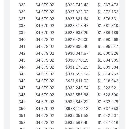
335
$4,679.02
$926,742.43
$1,567,473.12
336
$4,679.02
$927,322.92
$1,572,152.15
337
$4,679.02
$927,881.64
$1,576,831.17
338
$4,679.02
$928,418.47
$1,581,510.19
339
$4,679.02
$928,933.29
$1,586,189.22
340
$4,679.02
$929,426.00
$1,590,868.24
341
$4,679.02
$929,896.46
$1,595,547.27
342
$4,679.02
$930,344.57
$1,600,226.29
343
$4,679.02
$930,770.19
$1,604,905.31
344
$4,679.02
$931,173.23
$1,609,584.34
345
$4,679.02
$931,553.54
$1,614,263.36
346
$4,679.02
$931,911.02
$1,618,942.39
347
$4,679.02
$932,245.54
$1,623,621.41
348
$4,679.02
$932,556.98
$1,628,300.44
349
$4,679.02
$932,845.22
$1,632,979.46
350
$4,679.02
$933,110.13
$1,637,658.48
351
$4,679.02
$933,351.59
$1,642,337.51
352
$4,679.02
$933,569.48
$1,647,016.53