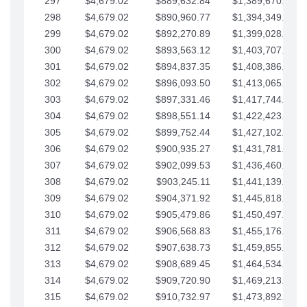
297
$4,679.02
$889,632.84
$1,389,670.20
298
$4,679.02
$890,960.77
$1,394,349.22
299
$4,679.02
$892,270.89
$1,399,028.25
300
$4,679.02
$893,563.12
$1,403,707.27
301
$4,679.02
$894,837.35
$1,408,386.30
302
$4,679.02
$896,093.50
$1,413,065.32
303
$4,679.02
$897,331.46
$1,417,744.35
304
$4,679.02
$898,551.14
$1,422,423.37
305
$4,679.02
$899,752.44
$1,427,102.39
306
$4,679.02
$900,935.27
$1,431,781.42
307
$4,679.02
$902,099.53
$1,436,460.44
308
$4,679.02
$903,245.11
$1,441,139.47
309
$4,679.02
$904,371.92
$1,445,818.49
310
$4,679.02
$905,479.86
$1,450,497.51
311
$4,679.02
$906,568.83
$1,455,176.54
312
$4,679.02
$907,638.73
$1,459,855.56
313
$4,679.02
$908,689.45
$1,464,534.59
314
$4,679.02
$909,720.90
$1,469,213.61
315
$4,679.02
$910,732.97
$1,473,892.64