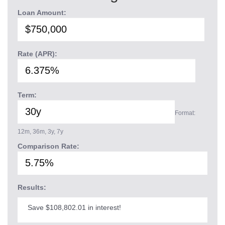
Loan Amount:
Rate (APR):
Term:
Format:
12m, 36m, 3y, 7y
Comparison Rate:
Results:
Save $108,802.01 in interest!