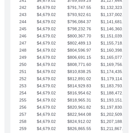
241
$4,679.02
$789,559.25
$1,127,644.84
242
$4,679.02
$791,747.55
$1,132,323.87
243
$4,679.02
$793,922.61
$1,137,002.89
244
$4,679.02
$796,084.37
$1,141,681.91
245
$4,679.02
$798,232.76
$1,146,360.94
246
$4,679.02
$800,367.70
$1,151,039.96
247
$4,679.02
$802,489.13
$1,155,718.99
248
$4,679.02
$804,596.97
$1,160,398.01
249
$4,679.02
$806,691.15
$1,165,077.04
250
$4,679.02
$808,771.60
$1,169,756.06
251
$4,679.02
$810,838.25
$1,174,435.08
252
$4,679.02
$812,891.02
$1,179,114.11
253
$4,679.02
$814,929.83
$1,183,793.13
254
$4,679.02
$816,954.62
$1,188,472.16
255
$4,679.02
$818,965.31
$1,193,151.18
256
$4,679.02
$820,961.82
$1,197,830.21
257
$4,679.02
$822,944.08
$1,202,509.23
258
$4,679.02
$824,912.02
$1,207,188.25
259
$4,679.02
$826,865.55
$1,211,867.28