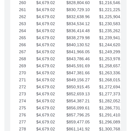
260
$4,679.02
$828,804.60
$1,216,546.30
261
$4,679.02
$830,729.10
$1,221,225.33
262
$4,679.02
$832,638.96
$1,225,904.35
263
$4,679.02
$834,534.12
$1,230,583.38
264
$4,679.02
$836,414.48
$1,235,262.40
265
$4,679.02
$838,279.98
$1,239,941.42
266
$4,679.02
$840,130.52
$1,244,620.45
267
$4,679.02
$841,966.05
$1,249,299.47
268
$4,679.02
$843,786.46
$1,253,978.50
269
$4,679.02
$845,591.69
$1,258,657.52
270
$4,679.02
$847,381.66
$1,263,336.55
271
$4,679.02
$849,156.27
$1,268,015.57
272
$4,679.02
$850,915.45
$1,272,694.59
273
$4,679.02
$852,659.13
$1,277,373.62
274
$4,679.02
$854,387.21
$1,282,052.64
275
$4,679.02
$856,099.61
$1,286,731.67
276
$4,679.02
$857,796.25
$1,291,410.69
277
$4,679.02
$859,477.05
$1,296,089.71
278
$4,679.02
$861,141.92
$1,300,768.74