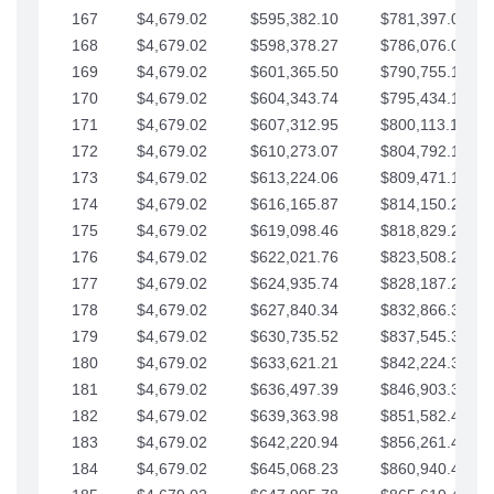
167
$4,679.02
$595,382.10
$781,397.05
168
$4,679.02
$598,378.27
$786,076.07
169
$4,679.02
$601,365.50
$790,755.10
170
$4,679.02
$604,343.74
$795,434.12
171
$4,679.02
$607,312.95
$800,113.15
172
$4,679.02
$610,273.07
$804,792.17
173
$4,679.02
$613,224.06
$809,471.19
174
$4,679.02
$616,165.87
$814,150.22
175
$4,679.02
$619,098.46
$818,829.24
176
$4,679.02
$622,021.76
$823,508.27
177
$4,679.02
$624,935.74
$828,187.29
178
$4,679.02
$627,840.34
$832,866.31
179
$4,679.02
$630,735.52
$837,545.34
180
$4,679.02
$633,621.21
$842,224.36
181
$4,679.02
$636,497.39
$846,903.39
182
$4,679.02
$639,363.98
$851,582.41
183
$4,679.02
$642,220.94
$856,261.44
184
$4,679.02
$645,068.23
$860,940.46