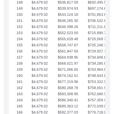
148
$4,679.02
$536,817.59
$692,495.59
149
$4,679.02
$539,974.93
$697,174.61
150
$4,679.02
$543,124.18
$701,853.64
151
$4,679.02
$546,265.30
$706,532.66
152
$4,679.02
$549,398.26
$711,211.68
153
$4,679.02
$552,523.00
$715,890.71
154
$4,679.02
$555,639.48
$720,569.73
155
$4,679.02
$558,747.67
$725,248.76
156
$4,679.02
$561,847.50
$729,927.78
157
$4,679.02
$564,938.95
$734,606.81
158
$4,679.02
$568,021.97
$739,285.83
159
$4,679.02
$571,096.50
$743,964.85
160
$4,679.02
$574,162.51
$748,643.88
161
$4,679.02
$577,219.96
$753,322.90
162
$4,679.02
$580,268.78
$758,001.93
163
$4,679.02
$583,308.95
$762,680.95
164
$4,679.02
$586,340.41
$767,359.98
165
$4,679.02
$589,363.12
$772,039.00
166
$4,679.02
$592,377.03
$776,718.02