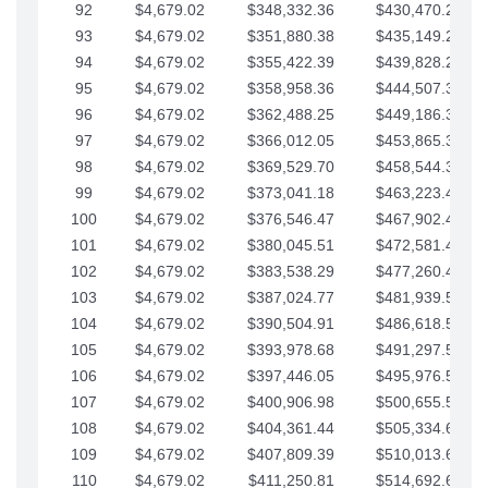
92
$4,679.02
$348,332.36
$430,470.23
93
$4,679.02
$351,880.38
$435,149.25
94
$4,679.02
$355,422.39
$439,828.28
95
$4,679.02
$358,958.36
$444,507.30
96
$4,679.02
$362,488.25
$449,186.33
97
$4,679.02
$366,012.05
$453,865.35
98
$4,679.02
$369,529.70
$458,544.38
99
$4,679.02
$373,041.18
$463,223.40
100
$4,679.02
$376,546.47
$467,902.42
101
$4,679.02
$380,045.51
$472,581.45
102
$4,679.02
$383,538.29
$477,260.47
103
$4,679.02
$387,024.77
$481,939.50
104
$4,679.02
$390,504.91
$486,618.52
105
$4,679.02
$393,978.68
$491,297.55
106
$4,679.02
$397,446.05
$495,976.57
107
$4,679.02
$400,906.98
$500,655.59
108
$4,679.02
$404,361.44
$505,334.62
109
$4,679.02
$407,809.39
$510,013.64
110
$4,679.02
$411,250.81
$514,692.67