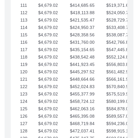
111
$4,679.02
$414,685.65
$519,371.69
112
$4,679.02
$418,113.88
$524,050.72
113
$4,679.02
$421,535.47
$528,729.74
114
$4,679.02
$424,950.37
$533,408.76
115
$4,679.02
$428,358.56
$538,087.79
116
$4,679.02
$431,760.00
$542,766.81
117
$4,679.02
$435,154.65
$547,445.84
118
$4,679.02
$438,542.48
$552,124.86
119
$4,679.02
$441,923.45
$556,803.88
120
$4,679.02
$445,297.52
$561,482.91
121
$4,679.02
$448,664.66
$566,161.93
122
$4,679.02
$452,024.83
$570,840.96
123
$4,679.02
$455,377.99
$575,519.98
124
$4,679.02
$458,724.12
$580,199.01
125
$4,679.02
$462,063.16
$584,878.03
126
$4,679.02
$465,395.08
$589,557.05
127
$4,679.02
$468,719.84
$594,236.08
128
$4,679.02
$472,037.41
$598,915.10