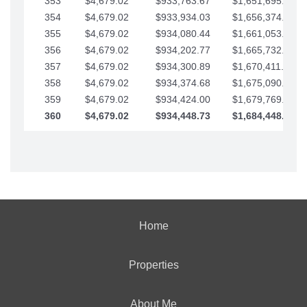
353
$4,679.02
$933,763.67
$1,651,695.56
354
$4,679.02
$933,934.03
$1,656,374.58
355
$4,679.02
$934,080.44
$1,661,053.61
356
$4,679.02
$934,202.77
$1,665,732.63
357
$4,679.02
$934,300.89
$1,670,411.65
358
$4,679.02
$934,374.68
$1,675,090.68
359
$4,679.02
$934,424.00
$1,679,769.70
360
$4,679.02
$934,448.73
$1,684,448.73
Home
Properties
About Me