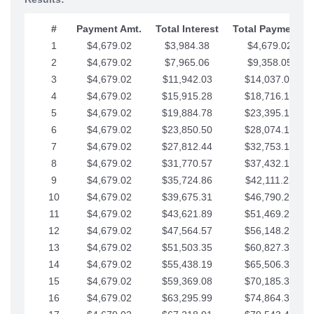
#
Payment Amt.
Total Interest
Total Payments
1
$4,679.02
$3,984.38
$4,679.02
2
$4,679.02
$7,965.06
$9,358.05
3
$4,679.02
$11,942.03
$14,037.07
4
$4,679.02
$15,915.28
$18,716.10
5
$4,679.02
$19,884.78
$23,395.12
6
$4,679.02
$23,850.50
$28,074.15
7
$4,679.02
$27,812.44
$32,753.17
8
$4,679.02
$31,770.57
$37,432.19
9
$4,679.02
$35,724.86
$42,111.22
10
$4,679.02
$39,675.31
$46,790.24
11
$4,679.02
$43,621.89
$51,469.27
12
$4,679.02
$47,564.57
$56,148.29
13
$4,679.02
$51,503.35
$60,827.32
14
$4,679.02
$55,438.19
$65,506.34
15
$4,679.02
$59,369.08
$70,185.36
16
$4,679.02
$63,295.99
$74,864.39